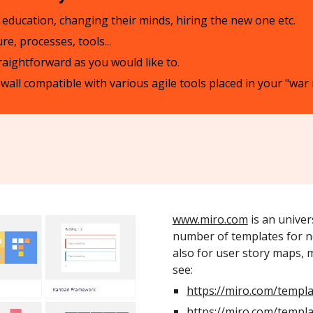
eir education, changing their minds, hiring the new one etc.
e, processes, tools...
traightforward as you would like to.
o wall compatible with various agile tools placed in your "wa
www.miro.com
is an univer
number of templates for n
also for user story maps, 
see:
https://miro.com/templa
https://miro.com/templa