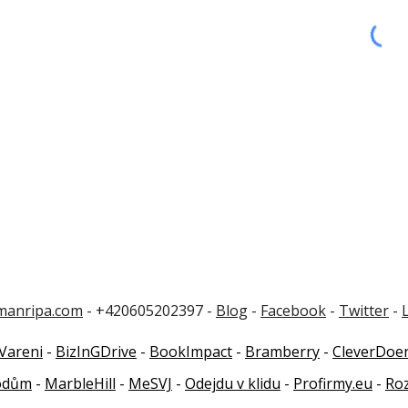
manripa.com
- +420605202397 -
Blog
-
Facebook
-
Twitter
-
Vareni
-
BizInGDrive
-
BookImpact
-
Bramberry
-
CleverDoe
odům
-
MarbleHill
-
MeSVJ
-
Odejdu v klidu
-
Profirmy.eu
-
Ro