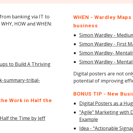
 from banking via IT to
WHEN - Wardley Maps -
for WHY, HOW and WHEN:
business
Simon Wardley - Mediu
Simon Wardley - First 
Simon Wardley- Mentaliti
Simon Wardley - Mentali
ups to Build A Thriving
Digital posters are not onl
k-summary-tribal-
potential of improving eff
BONUS TIP - New Busin
he Work in Half the
Digital Posters as a H
"Agile" Marketing with D
Half the Time by Jeff
Example
Idea - “Actionable Sign