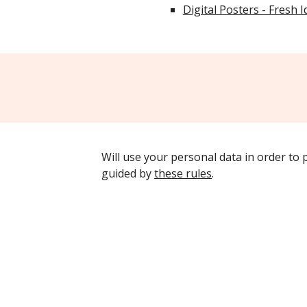
Digital Posters - Fresh 
Will use your personal data in order to
guided by
these rules
.