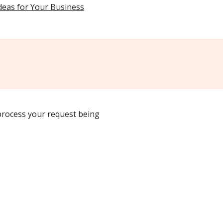
Ideas for Your Business
 process your request being