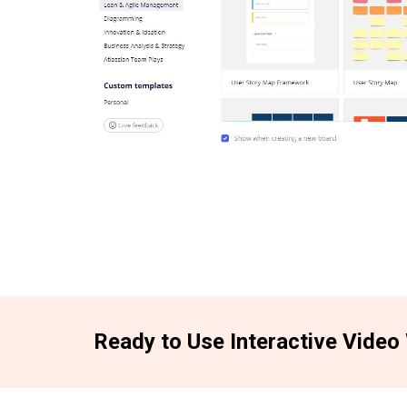
Ready to Use Interactive Video