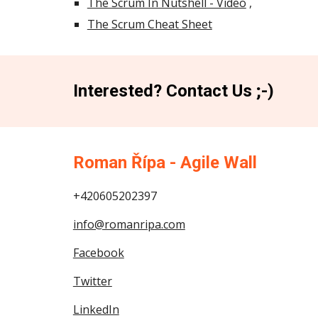
The Scrum In Nutshell - Video
,
The Scrum Cheat Sheet
Interested? Contact Us ;-)
Roman Řípa - Agile Wall
+420605202397
info@romanripa.com
Facebook
Twitter
LinkedIn