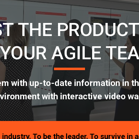
ip to main content
Skip to navigat
T THE PRODUCT
 YOUR AGILE TE
em with up-to-date information in th
vironment with interactive video wa
 industry. To be the leader. To survive in 