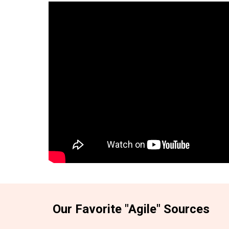
Our Favorite "Agile" Sources