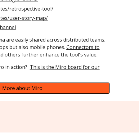
tes/retrospective-tool/
ates/user-story-map/
channel
a are easily shared across distributed teams,
tops but also mobile phones.
Connectors to
 others further enhance the tool's value.
ro in action?
This is the Miro board for our
More about Miro