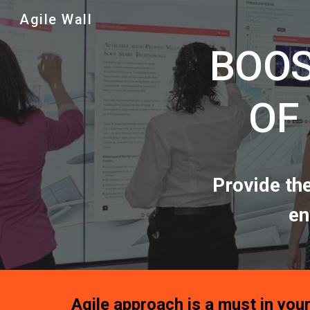
Agile Wall
Sk
BOOS
OF
Provide th
en
Agile approach is a must in your