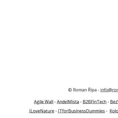
© Roman Řípa -
info@ro
Agile Wall
-
AndelMista
-
B2BFinTech
-
Bez
ILoveNature
-
ITforBusinessDummies
-
Kol