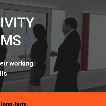
ion
IVITY
AMS
eir working
lls
a long-term.