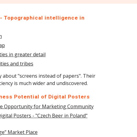
 Topographical intelligence in
m
Map
es in greater detail
ties and tribes
y about "screens instead of papers". Their
iciency is much wider and undiscovered.
ess Potential of Digital Posters
uge Opportunity for Marketing Community
igital Posters - "Czech Beer in Poland"
age” Market Place