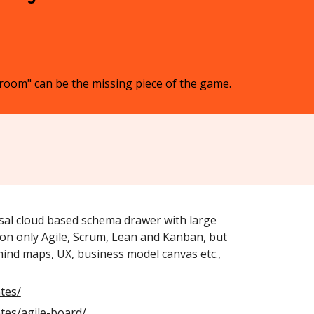
r room" can be the missing piece of the game.
sal cloud based schema drawer with large
on only Agile, Scrum, Lean and Kanban, but
mind maps, UX, business model canvas etc.,
tes/
tes/agile-board/