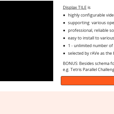
Displax TILE
is
highly configurable vide
supporting various ope
professional, reliable s
easy to install to variou
1 - unlimited number of
selected by rAVe as the
BONUS: Besides schema fo
e.g. Tetris Parallel Challeng