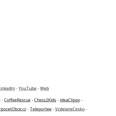
LinkedIn
-
YouTube
-
Web
r
-
CoffeeRescue
-
Chess2Kids
-
IdeaClippy
-
zpocetObce.cz
-
Teleportee
-
VzdelaneCesko
-