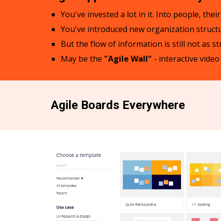
You've invested a lot in it. Into people, th
You've introduced new organization structur
But the flow of information is still not as s
May be the
"Agile Wall"
- interactive vide
Agile Boards Everywhere