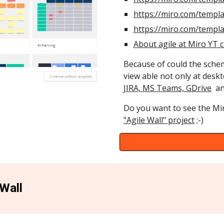
https://miro.com/templa
https://miro.com/templ
About agile at Miro YT 
Because of could the schem
view able not only at desk
JIRA, MS Teams, GDrive
and
Do you want to see the Mi
"Agile Wall" project
;-)
 Wall