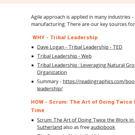
Agile approach is applied in many industries -
manufacturing. There are our key sources 
WHY - Tribal Leadership
Dave Logan - Tribal Leadership - TED
Tribal Leadership - Web
Tribal Leadership : Leveraging Natural Gro
Organization
Summary -
https://readingraphics.com/boo
leadership/
HOW - Scrum: The Art of Doing Twice t
Time
Scrum: The Art of Doing Twice the Work in 
Sutherland
also as free
audiobook