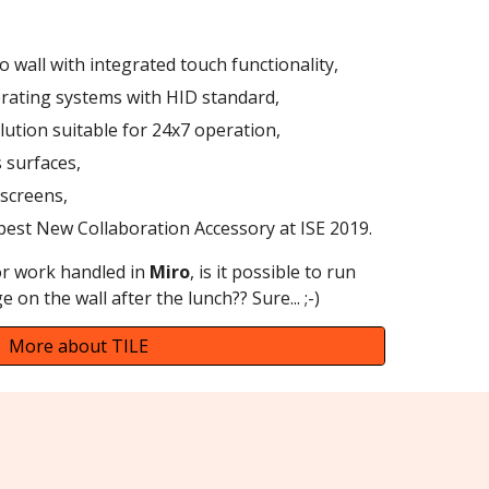
o wall with integrated touch functionality,
rating systems with HID standard,
olution suitable for 24x7 operation,
s surfaces,
 screens,
 best New Collaboration Accessory at ISE 2019.
r work handled in
Miro
, is it possible to run
e on the wall after the lunch?? Sure... ;-)
More about TILE